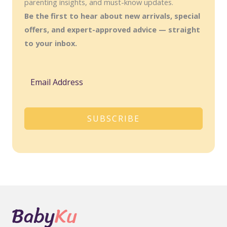
parenting insights, and must-know updates.
Be the first to hear about new arrivals, special
offers, and expert-approved advice — straight
to your inbox.
SUBSCRIBE