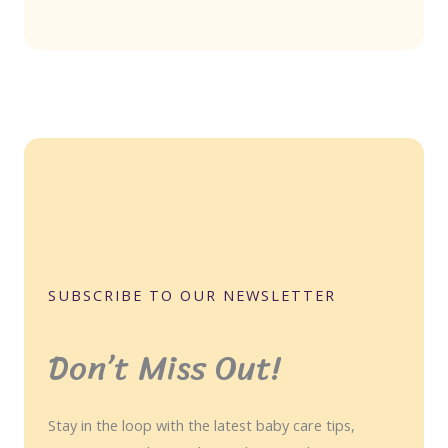
SUBSCRIBE TO OUR NEWSLETTER
Don’t Miss Out!
Stay in the loop with the latest baby care tips,