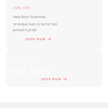
20% OFF
New Born Essentials
Id neque nunc in tortor nec
posuere proin.
SHOP NOW
NEW ARRIVALS
Hot Toys
SHOP NOW