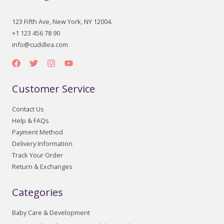
123 Fifth Ave, New York, NY 12004.
+1 123 456 78 90
info@cuddlea.com
Customer Service
Contact Us
Help & FAQs
Payment Method
Delivery Information
Track Your Order
Return & Exchanges
Categories
Baby Care & Development