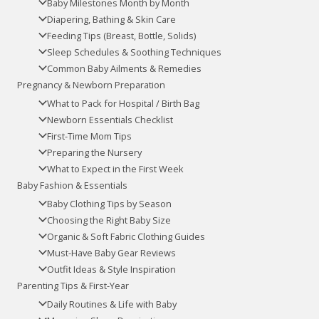
Baby Milestones Month by Month
Diapering, Bathing & Skin Care
Feeding Tips (Breast, Bottle, Solids)
Sleep Schedules & Soothing Techniques
Common Baby Ailments & Remedies
Pregnancy & Newborn Preparation
What to Pack for Hospital / Birth Bag
Newborn Essentials Checklist
First-Time Mom Tips
Preparing the Nursery
What to Expect in the First Week
Baby Fashion & Essentials
Baby Clothing Tips by Season
Choosing the Right Baby Size
Organic & Soft Fabric Clothing Guides
Must-Have Baby Gear Reviews
Outfit Ideas & Style Inspiration
Parenting Tips & First-Year
Daily Routines & Life with Baby