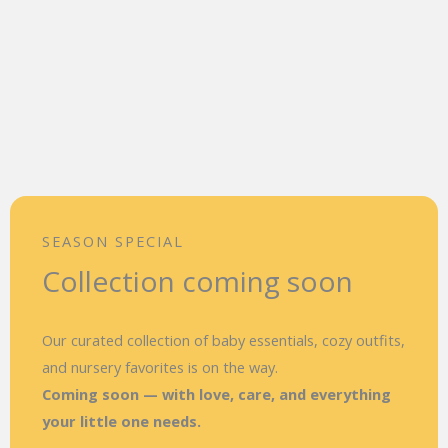
SEASON SPECIAL
Collection coming soon
Our curated collection of baby essentials, cozy outfits,
and nursery favorites is on the way.
Coming soon — with love, care, and everything
your little one needs.