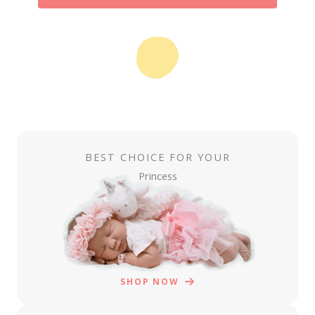
BEST CHOICE FOR YOUR
Princess
SHOP NOW