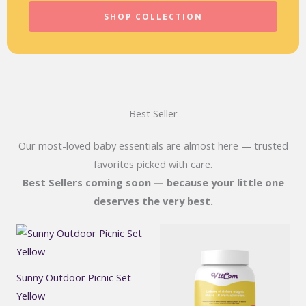
SHOP COLLECTION
Best Seller
Our most-loved baby essentials are almost here — trusted
favorites picked with care.
Best Sellers coming soon — because your little one
deserves the very best.
Sunny Outdoor Picnic Set
Yellow