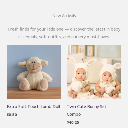
New Arrivals
Fresh finds for your little one — discover the latest in baby
essentials, soft outfits, and nursery must-haves.
Extra Soft Touch Lamb Doll
Twin Cute Bunny Set
Combo
$
8.50
$
40.25