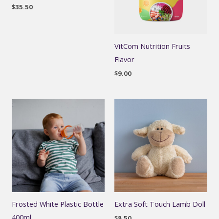
$
35.50
VitCom Nutrition Fruits
Flavor
$
9.00
Frosted White Plastic Bottle
Extra Soft Touch Lamb Doll
400ml
$
8.50