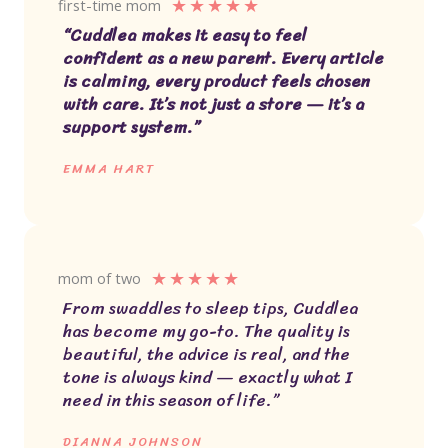
★
★
★
★
★
first-time mom
“Cuddlea makes it easy to feel
confident as a new parent. Every article
is calming, every product feels chosen
with care. It’s not just a store — it’s a
support system.”
EMMA HART
★
★
★
★
★
mom of two
From swaddles to sleep tips, Cuddlea
has become my go-to. The quality is
beautiful, the advice is real, and the
tone is always kind — exactly what I
need in this season of life.”
DIANNA JOHNSON