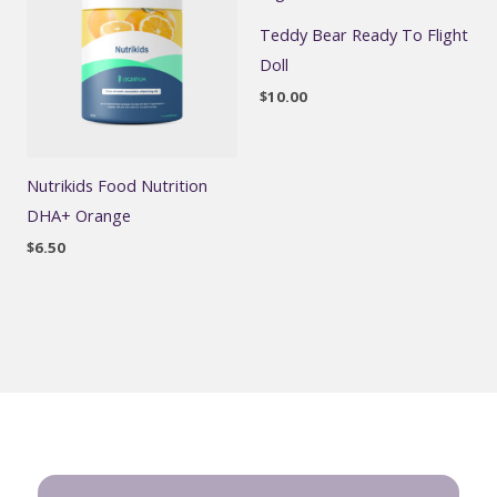
Teddy Bear Ready To Flight
Doll
$
10.00
Nutrikids Food Nutrition
DHA+ Orange
$
6.50