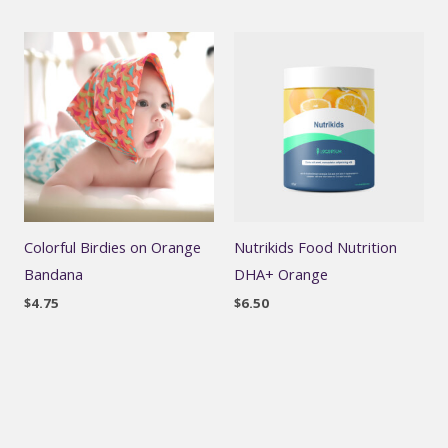
Colorful Birdies on Orange
Nutrikids Food Nutrition
Bandana
DHA+ Orange
$
4.75
$
6.50