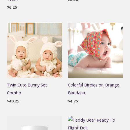
$
6.25
Twin Cute Bunny Set
Colorful Birdies on Orange
Combo
Bandana
$
40.25
$
4.75