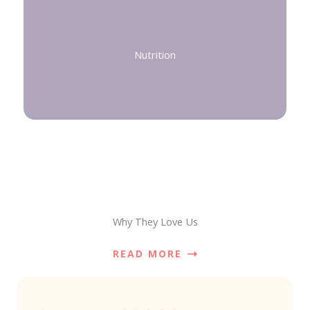
Nutrition
Why They Love Us
READ MORE