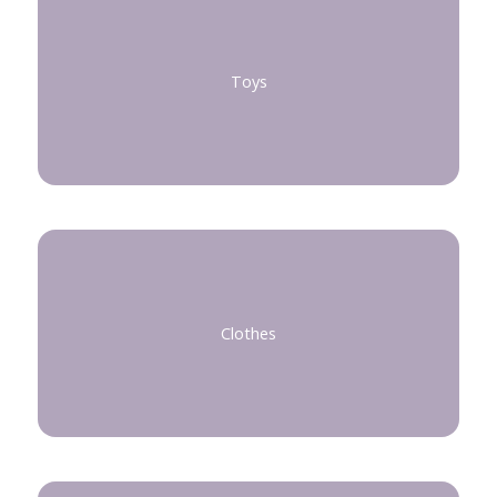
Toys
Clothes