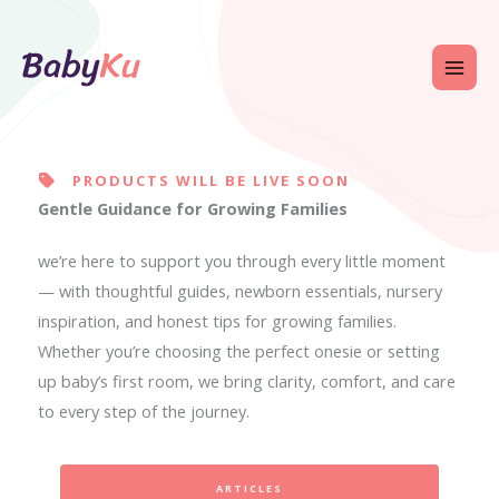
Skip
to
content
PRODUCTS WILL BE LIVE SOON
Gentle Guidance for Growing Families
we’re here to support you through every little moment
— with thoughtful guides, newborn essentials, nursery
inspiration, and honest tips for growing families.
Whether you’re choosing the perfect onesie or setting
up baby’s first room, we bring clarity, comfort, and care
to every step of the journey.
ARTICLES