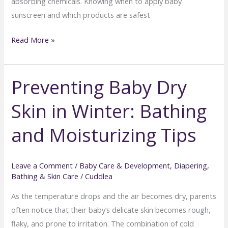
absorbing chemicals. Knowing when to apply baby
sunscreen and which products are safest
Sunscreen
Read More »
for
Babies:
Preventing Baby Dry
When
and
Skin in Winter: Bathing
How
to
and Moisturizing Tips
Use
It
Safely
Leave a Comment
/
Baby Care & Development
,
Diapering,
Bathing & Skin Care
/
Cuddlea
As the temperature drops and the air becomes dry, parents
often notice that their baby’s delicate skin becomes rough,
flaky, and prone to irritation. The combination of cold