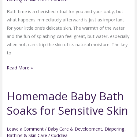
Bath time is a cherished ritual for you and your baby, but
what happens immediately afterward is just as important
for your little one’s delicate skin. The warmth of the water
and the fun of splashing can feel great, but water, especially
when hot, can strip the skin of its natural moisture. The key
to
Post-
Read More »
Bath
Baby
Homemade Baby Bath
Skincare:
Locking
Soaks for Sensitive Skin
in
Moisture
Safely
Leave a Comment
/
Baby Care & Development
,
Diapering,
Bathing & Skin Care
/
Cuddlea