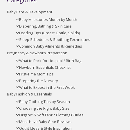
Categories
Baby Care & Development
Baby Milestones Month by Month
Diapering, Bathing & Skin Care
Feeding Tips (Breast, Bottle, Solids)
Sleep Schedules & Soothing Techniques
Common Baby Ailments & Remedies
Pregnancy & Newborn Preparation
What to Pack for Hospital / Birth Bag
Newborn Essentials Checklist
First-Time Mom Tips
Preparing the Nursery
What to Expect in the First Week
Baby Fashion & Essentials
Baby Clothing Tips by Season
Choosing the Right Baby Size
Organic & Soft Fabric Clothing Guides
Must-Have Baby Gear Reviews
Outfit Ideas & Style Inspiration