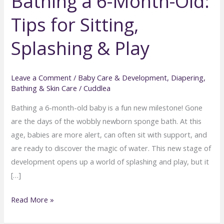
Bathing a 6-Month-Old:
Tips for Sitting,
Splashing & Play
Leave a Comment
/
Baby Care & Development
,
Diapering,
Bathing & Skin Care
/
Cuddlea
Bathing a 6-month-old baby is a fun new milestone! Gone
are the days of the wobbly newborn sponge bath. At this
age, babies are more alert, can often sit with support, and
are ready to discover the magic of water. This new stage of
development opens up a world of splashing and play, but it
[…]
Bathing
Read More »
a