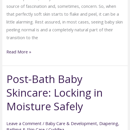
source of fascination and, sometimes, concern. So, when
that perfectly soft skin starts to flake and peel, it can be a
little alarming. Rest assured, in most cases, seeing baby skin
peeling normal is and a completely natural part of their
transition to the
Understanding
Read More »
Baby
Skin
Post-Bath Baby
Peeling:
What’s
Skincare: Locking in
Normal
and
Moisture Safely
What’s
Not
Leave a Comment
/
Baby Care & Development
,
Diapering,
Bathing & Skin Care
/
Cuddlea