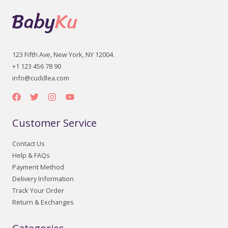
123 Fifth Ave, New York, NY 12004.
+1 123 456 78 90
info@cuddlea.com
Customer Service
Contact Us
Help & FAQs
Payment Method
Delivery Information
Track Your Order
Return & Exchanges