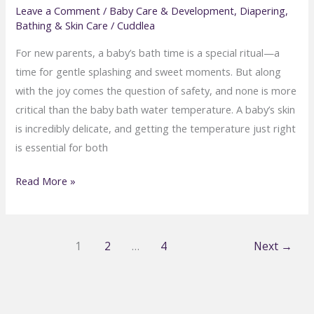
Leave a Comment
/
Baby Care & Development
,
Diapering,
Bathing & Skin Care
/
Cuddlea
For new parents, a baby’s bath time is a special ritual—a
time for gentle splashing and sweet moments. But along
with the joy comes the question of safety, and none is more
critical than the baby bath water temperature. A baby’s skin
is incredibly delicate, and getting the temperature just right
is essential for both
What’s
Read More »
the
Ideal
Water
1
2
…
4
Next
→
Temperature
for
Baby
Baths?