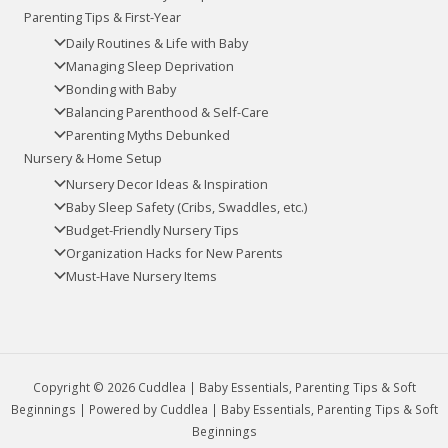
Parenting Tips & First-Year
Daily Routines & Life with Baby
Managing Sleep Deprivation
Bonding with Baby
Balancing Parenthood & Self-Care
Parenting Myths Debunked
Nursery & Home Setup
Nursery Decor Ideas & Inspiration
Baby Sleep Safety (Cribs, Swaddles, etc.)
Budget-Friendly Nursery Tips
Organization Hacks for New Parents
Must-Have Nursery Items
Copyright © 2026 Cuddlea | Baby Essentials, Parenting Tips & Soft
Beginnings | Powered by Cuddlea | Baby Essentials, Parenting Tips & Soft
Beginnings