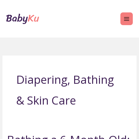
Skip
to
content
Diapering, Bathing
& Skin Care