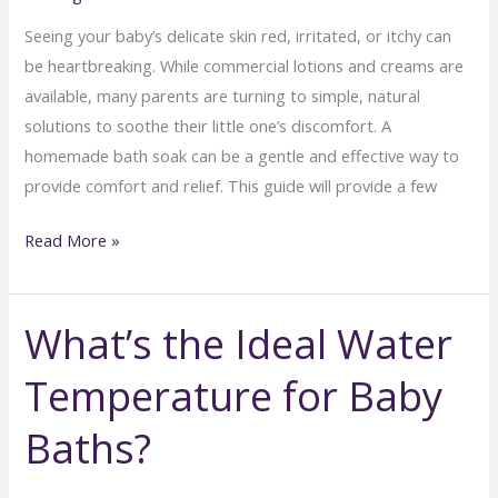
Seeing your baby’s delicate skin red, irritated, or itchy can
be heartbreaking. While commercial lotions and creams are
available, many parents are turning to simple, natural
solutions to soothe their little one’s discomfort. A
homemade bath soak can be a gentle and effective way to
provide comfort and relief. This guide will provide a few
Homemade
Read More »
Baby
Bath
What’s the Ideal Water
Soaks
for
Temperature for Baby
Sensitive
Skin
Baths?