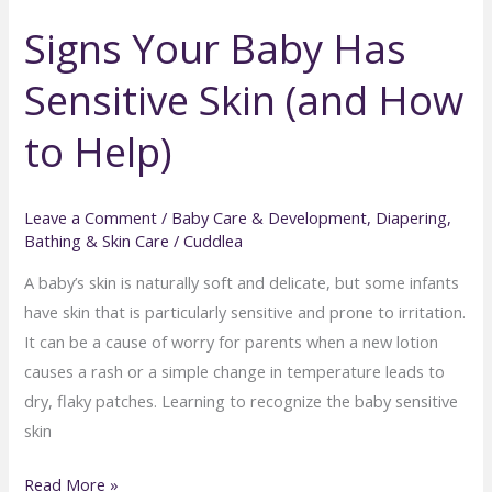
6-
Signs Your Baby Has
Month-
Old:
Sensitive Skin (and How
Tips
for
to Help)
Sitting,
Splashing
&
Leave a Comment
/
Baby Care & Development
,
Diapering,
Bathing & Skin Care
/
Cuddlea
Play
A baby’s skin is naturally soft and delicate, but some infants
have skin that is particularly sensitive and prone to irritation.
It can be a cause of worry for parents when a new lotion
causes a rash or a simple change in temperature leads to
dry, flaky patches. Learning to recognize the baby sensitive
skin
Signs
Read More »