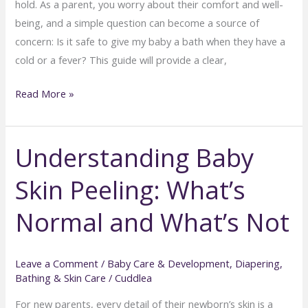
hold. As a parent, you worry about their comfort and well-
being, and a simple question can become a source of
concern: Is it safe to give my baby a bath when they have a
cold or a fever? This guide will provide a clear,
Can
Read More »
You
Bathe
Understanding Baby
a
Baby
Skin Peeling: What’s
with
a
Normal and What’s Not
Cold
or
Fever?
Leave a Comment
/
Baby Care & Development
,
Diapering,
Bathing & Skin Care
/
Cuddlea
Doctor
Advice
For new parents, every detail of their newborn’s skin is a