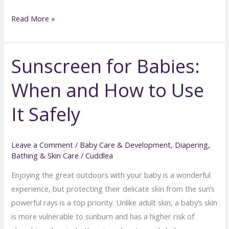
Best
Read More »
Practices
for
Sunscreen for Babies:
Cleaning
Baby
When and How to Use
Ears,
Eyes,
It Safely
and
Nails
Leave a Comment
/
Baby Care & Development
,
Diapering,
Bathing & Skin Care
/
Cuddlea
Enjoying the great outdoors with your baby is a wonderful
experience, but protecting their delicate skin from the sun’s
powerful rays is a top priority. Unlike adult skin, a baby’s skin
is more vulnerable to sunburn and has a higher risk of