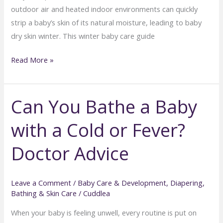
outdoor air and heated indoor environments can quickly
strip a baby’s skin of its natural moisture, leading to baby
dry skin winter. This winter baby care guide
Preventing
Read More »
Baby
Dry
Can You Bathe a Baby
Skin
in
with a Cold or Fever?
Winter:
Bathing
Doctor Advice
and
Moisturizing
Tips
Leave a Comment
/
Baby Care & Development
,
Diapering,
Bathing & Skin Care
/
Cuddlea
When your baby is feeling unwell, every routine is put on