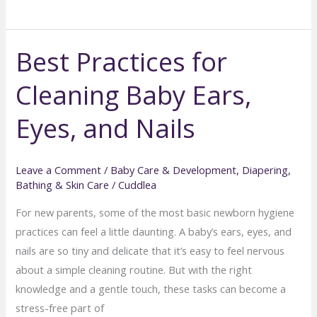
Your
Baby
Best Practices for
Has
Sensitive
Cleaning Baby Ears,
Skin
(and
Eyes, and Nails
How
to
Help)
Leave a Comment
/
Baby Care & Development
,
Diapering,
Bathing & Skin Care
/
Cuddlea
For new parents, some of the most basic newborn hygiene
practices can feel a little daunting. A baby’s ears, eyes, and
nails are so tiny and delicate that it’s easy to feel nervous
about a simple cleaning routine. But with the right
knowledge and a gentle touch, these tasks can become a
stress-free part of