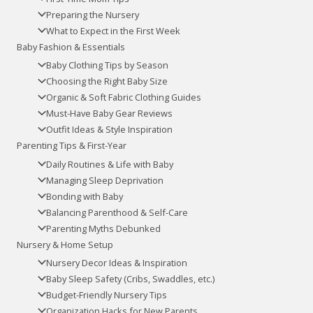
Preparing the Nursery
What to Expect in the First Week
Baby Fashion & Essentials
Baby Clothing Tips by Season
Choosing the Right Baby Size
Organic & Soft Fabric Clothing Guides
Must-Have Baby Gear Reviews
Outfit Ideas & Style Inspiration
Parenting Tips & First-Year
Daily Routines & Life with Baby
Managing Sleep Deprivation
Bonding with Baby
Balancing Parenthood & Self-Care
Parenting Myths Debunked
Nursery & Home Setup
Nursery Decor Ideas & Inspiration
Baby Sleep Safety (Cribs, Swaddles, etc.)
Budget-Friendly Nursery Tips
Organization Hacks for New Parents