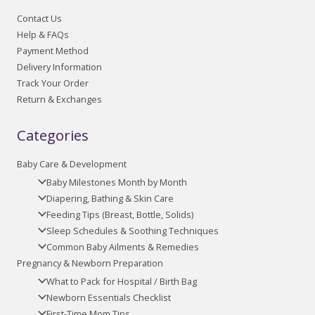
Contact Us
Help & FAQs
Payment Method
Delivery Information
Track Your Order
Return & Exchanges
Categories
Baby Care & Development
Baby Milestones Month by Month
Diapering, Bathing & Skin Care
Feeding Tips (Breast, Bottle, Solids)
Sleep Schedules & Soothing Techniques
Common Baby Ailments & Remedies
Pregnancy & Newborn Preparation
What to Pack for Hospital / Birth Bag
Newborn Essentials Checklist
First-Time Mom Tips