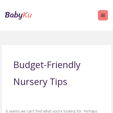
Skip
to
content
Budget-Friendly
Nursery Tips
It seems we can’t find what you’re looking for. Perhaps