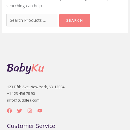
searching can help.
Search
for:
123 Fifth Ave, New York, NY 12004.
+1 123 456 78 90
info@cuddlea.com
Customer Service