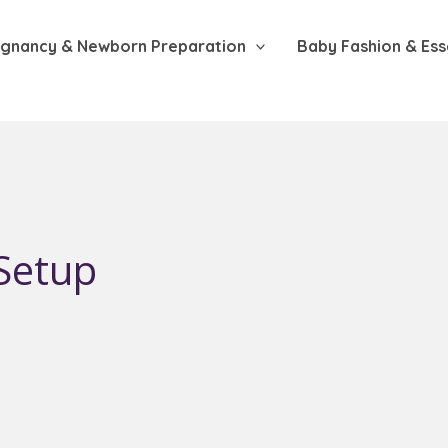
gnancy & Newborn Preparation
Baby Fashion & Ess
Setup