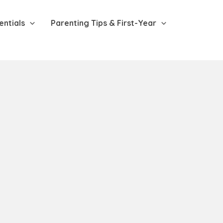
entials
Parenting Tips & First-Year