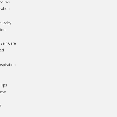
eviews
iration
th Baby
tion
Self-Care
ked
nspiration
,
 Tips
 New
s