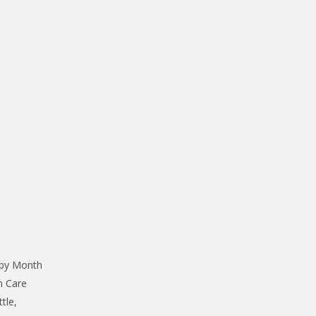
 by Month
n Care
tle,