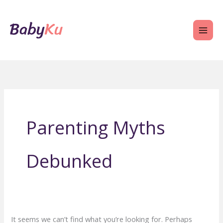
Skip
to
content
Parenting Myths
Debunked
It seems we can’t find what you’re looking for. Perhaps