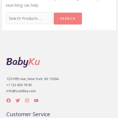
searching can help.
Search
for:
123 Fifth Ave, New York, NY 12004.
+1 123 456 78 90
info@cuddlea.com
Customer Service