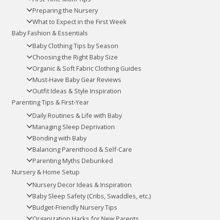
Preparing the Nursery
What to Expect in the First Week
Baby Fashion & Essentials
Baby Clothing Tips by Season
Choosing the Right Baby Size
Organic & Soft Fabric Clothing Guides
Must-Have Baby Gear Reviews
Outfit Ideas & Style Inspiration
Parenting Tips & First-Year
Daily Routines & Life with Baby
Managing Sleep Deprivation
Bonding with Baby
Balancing Parenthood & Self-Care
Parenting Myths Debunked
Nursery & Home Setup
Nursery Decor Ideas & Inspiration
Baby Sleep Safety (Cribs, Swaddles, etc.)
Budget-Friendly Nursery Tips
Organization Hacks for New Parents