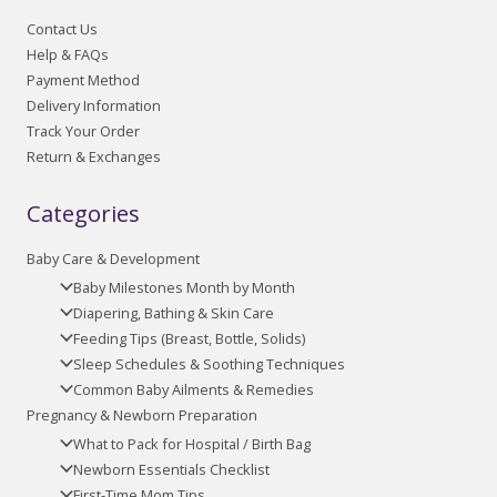
Contact Us
Help & FAQs
Payment Method
Delivery Information
Track Your Order
Return & Exchanges
Categories
Baby Care & Development
Baby Milestones Month by Month
Diapering, Bathing & Skin Care
Feeding Tips (Breast, Bottle, Solids)
Sleep Schedules & Soothing Techniques
Common Baby Ailments & Remedies
Pregnancy & Newborn Preparation
What to Pack for Hospital / Birth Bag
Newborn Essentials Checklist
First-Time Mom Tips