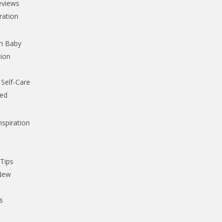
eviews
iration
th Baby
tion
Self-Care
ked
nspiration
,
 Tips
 New
s