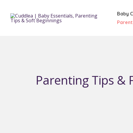
Skip
to
Baby C
content
Parent
Parenting Tips & F