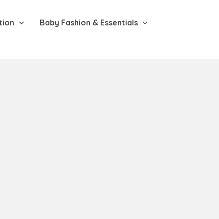
tion
Baby Fashion & Essentials