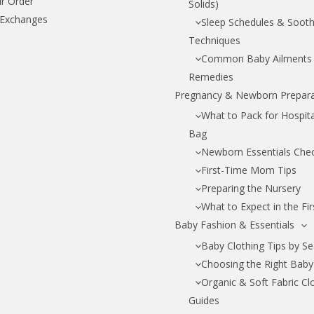
r Order
Solids)
 Exchanges
Sleep Schedules & Sooth
Techniques
Common Baby Ailments
Remedies
Pregnancy & Newborn Prepara
What to Pack for Hospital
Bag
Newborn Essentials Chec
First-Time Mom Tips
Preparing the Nursery
What to Expect in the Fi
Baby Fashion & Essentials
Baby Clothing Tips by S
Choosing the Right Baby
Organic & Soft Fabric Cl
Guides