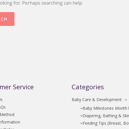
ooking for. Perhaps searching can help.
mer Service
Categories
Us
Baby Care & Development
AQs
Baby Milestones Month
 Method
Diapering, Bathing & Ski
Information
Feeding Tips (Breast, Bot