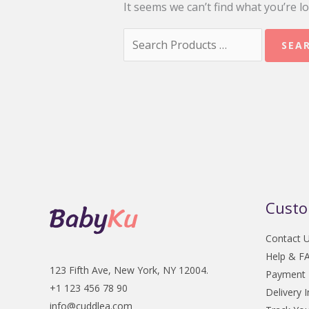
It seems we can’t find what you’re l
Search
for:
Custo
Contact 
Help & F
123 Fifth Ave, New York, NY 12004.
Payment
+1 123 456 78 90
Delivery 
info@cuddlea.com