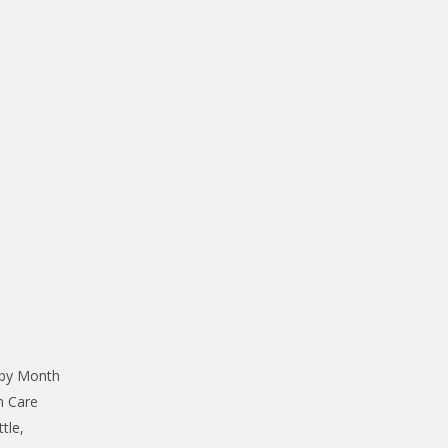
 by Month
n Care
tle,