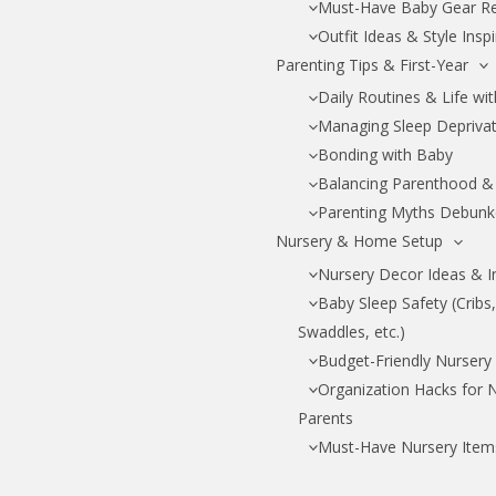
Must-Have Baby Gear R
Outfit Ideas & Style Insp
Parenting Tips & First-Year
Daily Routines & Life wi
Managing Sleep Depriva
Bonding with Baby
Balancing Parenthood & 
Parenting Myths Debun
Nursery & Home Setup
Nursery Decor Ideas & I
Baby Sleep Safety (Cribs
Swaddles, etc.)
Budget-Friendly Nursery
Organization Hacks for
Parents
Must-Have Nursery Item