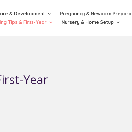
are & Development
Pregnancy & Newborn Prepara
ing Tips & First-Year
Nursery & Home Setup
irst-Year