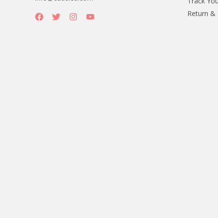
Track You
Return &