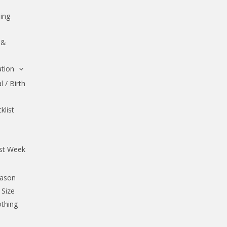
ing
 &
tion
 / Birth
klist
rst Week
eason
 Size
othing