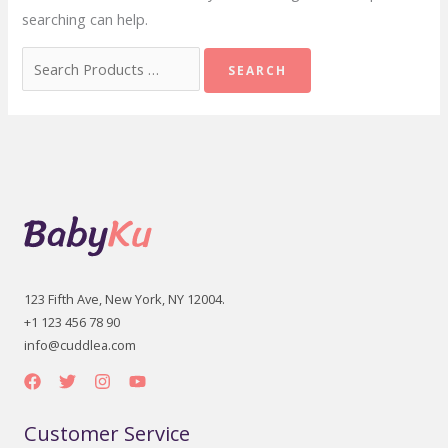
searching can help.
Search
for:
123 Fifth Ave, New York, NY 12004.
+1 123 456 78 90
info@cuddlea.com
Customer Service