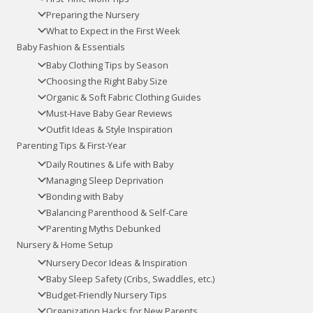
Preparing the Nursery
What to Expect in the First Week
Baby Fashion & Essentials
Baby Clothing Tips by Season
Choosing the Right Baby Size
Organic & Soft Fabric Clothing Guides
Must-Have Baby Gear Reviews
Outfit Ideas & Style Inspiration
Parenting Tips & First-Year
Daily Routines & Life with Baby
Managing Sleep Deprivation
Bonding with Baby
Balancing Parenthood & Self-Care
Parenting Myths Debunked
Nursery & Home Setup
Nursery Decor Ideas & Inspiration
Baby Sleep Safety (Cribs, Swaddles, etc.)
Budget-Friendly Nursery Tips
Organization Hacks for New Parents