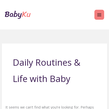
Skip
to
content
Daily Routines &
Life with Baby
It seems we can’t find what you’re looking for. Perhaps