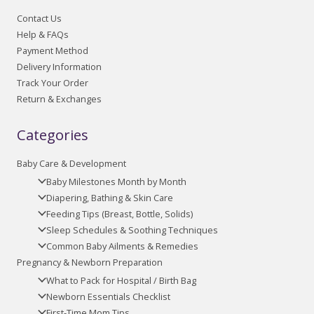
Contact Us
Help & FAQs
Payment Method
Delivery Information
Track Your Order
Return & Exchanges
Categories
Baby Care & Development
Baby Milestones Month by Month
Diapering, Bathing & Skin Care
Feeding Tips (Breast, Bottle, Solids)
Sleep Schedules & Soothing Techniques
Common Baby Ailments & Remedies
Pregnancy & Newborn Preparation
What to Pack for Hospital / Birth Bag
Newborn Essentials Checklist
First-Time Mom Tips