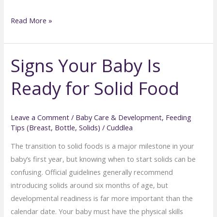
How
Read More »
to
Deal
Signs Your Baby Is
with
Picky
Ready for Solid Food
Eaters
in
Babies
Leave a Comment
/
Baby Care & Development
,
Feeding
and
Tips (Breast, Bottle, Solids)
/
Cuddlea
Toddlers
The transition to solid foods is a major milestone in your
baby’s first year, but knowing when to start solids can be
confusing. Official guidelines generally recommend
introducing solids around six months of age, but
developmental readiness is far more important than the
calendar date. Your baby must have the physical skills