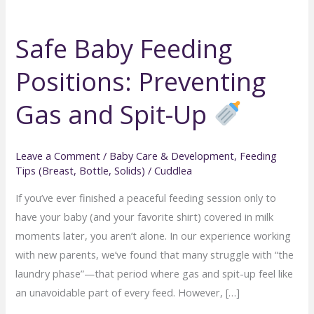
Safe Baby Feeding
Positions: Preventing
Gas and Spit-Up
Leave a Comment
/
Baby Care & Development
,
Feeding
Tips (Breast, Bottle, Solids)
/
Cuddlea
If you’ve ever finished a peaceful feeding session only to
have your baby (and your favorite shirt) covered in milk
moments later, you aren’t alone. In our experience working
with new parents, we’ve found that many struggle with “the
laundry phase”—that period where gas and spit-up feel like
an unavoidable part of every feed. However, […]