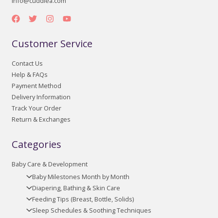
info@cuddlea.com
Customer Service
Contact Us
Help & FAQs
Payment Method
Delivery Information
Track Your Order
Return & Exchanges
Categories
Baby Care & Development
Baby Milestones Month by Month
Diapering, Bathing & Skin Care
Feeding Tips (Breast, Bottle, Solids)
Sleep Schedules & Soothing Techniques