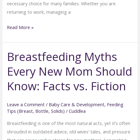
necessary choice for many families. Whether you are
returning to work, managing a
Mix
Read More »
Feeding
(Breast
Breastfeeding Myths
+
Bottle):
Every New Mom Should
Best
Practices
Know: Facts vs. Fiction
for
New
Moms
Leave a Comment
/
Baby Care & Development
,
Feeding
Tips (Breast, Bottle, Solids)
/
Cuddlea
Breastfeeding is one of the most natural acts, yet it’s often
shrouded in outdated advice, old wives’ tales, and pressure
that can cause undue stress for new mothers. Separating