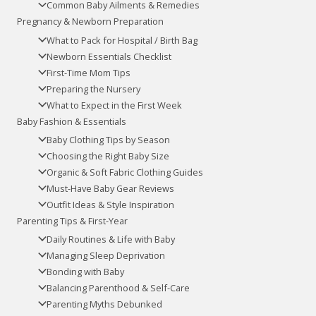
Common Baby Ailments & Remedies
Pregnancy & Newborn Preparation
What to Pack for Hospital / Birth Bag
Newborn Essentials Checklist
First-Time Mom Tips
Preparing the Nursery
What to Expect in the First Week
Baby Fashion & Essentials
Baby Clothing Tips by Season
Choosing the Right Baby Size
Organic & Soft Fabric Clothing Guides
Must-Have Baby Gear Reviews
Outfit Ideas & Style Inspiration
Parenting Tips & First-Year
Daily Routines & Life with Baby
Managing Sleep Deprivation
Bonding with Baby
Balancing Parenthood & Self-Care
Parenting Myths Debunked