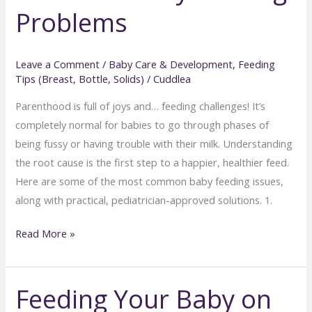
Problems
Months)
Leave a Comment
/
Baby Care & Development
,
Feeding
Tips (Breast, Bottle, Solids)
/
Cuddlea
Parenthood is full of joys and… feeding challenges! It’s
completely normal for babies to go through phases of
being fussy or having trouble with their milk. Understanding
the root cause is the first step to a happier, healthier feed.
Here are some of the most common baby feeding issues,
along with practical, pediatrician-approved solutions. 1.
Feeding
Read More »
Fails
to
Feeding Your Baby on
Feeding
Success: