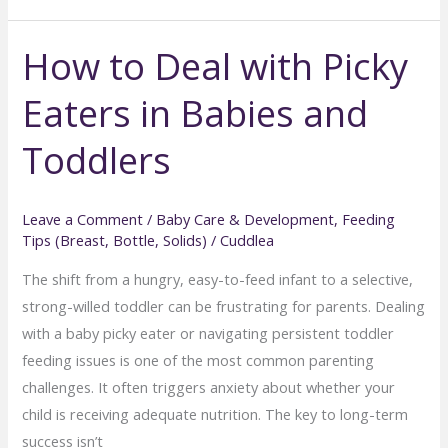
Food
How to Deal with Picky
vs.
Store-
Eaters in Babies and
Bought:
What’s
Toddlers
Better?
Leave a Comment
/
Baby Care & Development
,
Feeding
Tips (Breast, Bottle, Solids)
/
Cuddlea
The shift from a hungry, easy-to-feed infant to a selective,
strong-willed toddler can be frustrating for parents. Dealing
with a baby picky eater or navigating persistent toddler
feeding issues is one of the most common parenting
challenges. It often triggers anxiety about whether your
child is receiving adequate nutrition. The key to long-term
success isn’t