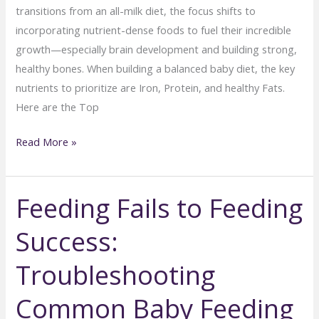
transitions from an all-milk diet, the focus shifts to
incorporating nutrient-dense foods to fuel their incredible
growth—especially brain development and building strong,
healthy bones. When building a balanced baby diet, the key
nutrients to prioritize are Iron, Protein, and healthy Fats.
Here are the Top
Top
Read More »
10
Nutrient-
Feeding Fails to Feeding
Rich
Foods
Success:
for
Growing
Troubleshooting
Babies
(6–
Common Baby Feeding
12