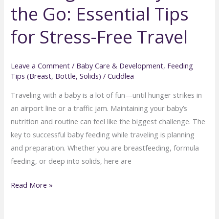
the Go: Essential Tips
Troubleshooting
Common
for Stress-Free Travel
Baby
Feeding
Problems
Leave a Comment
/
Baby Care & Development
,
Feeding
Tips (Breast, Bottle, Solids)
/
Cuddlea
Traveling with a baby is a lot of fun—until hunger strikes in
an airport line or a traffic jam. Maintaining your baby’s
nutrition and routine can feel like the biggest challenge. The
key to successful baby feeding while traveling is planning
and preparation. Whether you are breastfeeding, formula
feeding, or deep into solids, here are
Feeding
Read More »
Your
Baby