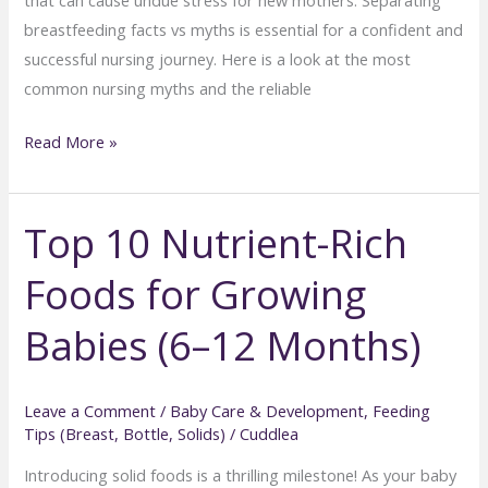
breastfeeding facts vs myths is essential for a confident and
successful nursing journey. Here is a look at the most
common nursing myths and the reliable
Breastfeeding
Read More »
Myths
Every
Top 10 Nutrient-Rich
New
Mom
Foods for Growing
Should
Know:
Babies (6–12 Months)
Facts
vs.
Fiction
Leave a Comment
/
Baby Care & Development
,
Feeding
Tips (Breast, Bottle, Solids)
/
Cuddlea
Introducing solid foods is a thrilling milestone! As your baby