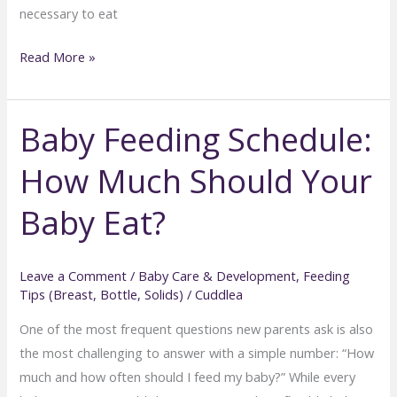
necessary to eat
Signs
Read More »
Your
Baby
Baby Feeding Schedule:
Is
Ready
How Much Should Your
for
Solid
Baby Eat?
Food
Leave a Comment
/
Baby Care & Development
,
Feeding
Tips (Breast, Bottle, Solids)
/
Cuddlea
One of the most frequent questions new parents ask is also
the most challenging to answer with a simple number: “How
much and how often should I feed my baby?” While every