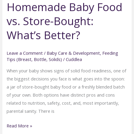
Homemade Baby Food
on
the
vs. Store-Bought:
Go:
Essential
What’s Better?
Tips
for
Stress-
Leave a Comment
/
Baby Care & Development
,
Feeding
Tips (Breast, Bottle, Solids)
/
Cuddlea
Free
Travel
When your baby shows signs of solid food readiness, one of
the biggest decisions you face is what goes into the spoon:
a jar of store-bought baby food or a freshly blended batch
of your own. Both options have distinct pros and cons
related to nutrition, safety, cost, and, most importantly,
parental sanity. There is
Homemade
Read More »
Baby