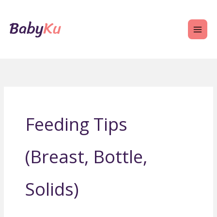
Skip
to
content
Feeding Tips
(Breast, Bottle,
Solids)