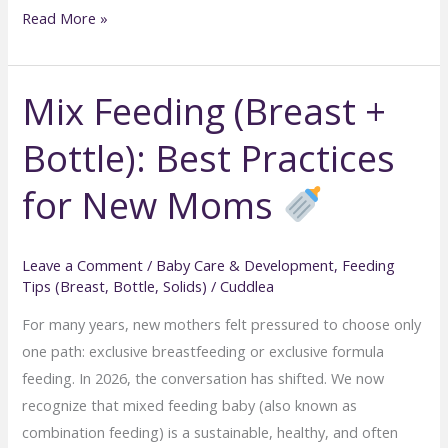
Safe
Read More »
Baby
Feeding
Mix Feeding (Breast +
Positions:
Preventing
Bottle): Best Practices
Gas
and
for New Moms
Spit-
Up
Leave a Comment
/
Baby Care & Development
,
Feeding
Tips (Breast, Bottle, Solids)
/
Cuddlea
For many years, new mothers felt pressured to choose only
one path: exclusive breastfeeding or exclusive formula
feeding. In 2026, the conversation has shifted. We now
recognize that mixed feeding baby (also known as
combination feeding) is a sustainable, healthy, and often