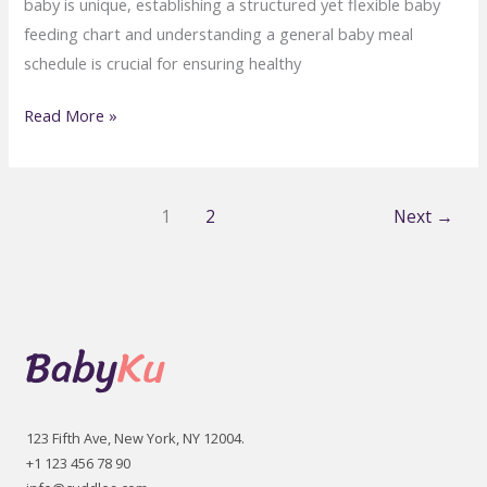
baby is unique, establishing a structured yet flexible baby
feeding chart and understanding a general baby meal
schedule is crucial for ensuring healthy
Baby
Read More »
Feeding
Schedule:
How
1
2
Next
→
Much
Should
Your
Baby
Eat?
123 Fifth Ave, New York, NY 12004.
+1 123 456 78 90