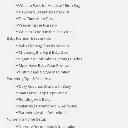
What to Pack for Hospital / Birth Bag
Newborn Essentials Checklist
First-Time Mom Tips
Preparing the Nursery
What to Expect in the First Week
Baby Fashion & Essentials
Baby Clothing Tips by Season
Choosing the Right Baby Size
Organic & Soft Fabric Clothing Guides
Must-Have Baby Gear Reviews
Outfit Ideas & Style Inspiration
Parenting Tips & First-Year
Daily Routines & Life with Baby
Managing Sleep Deprivation
Bonding with Baby
Balancing Parenthood & Self-Care
Parenting Myths Debunked
Nursery & Home Setup
Nursery Decor Ideas & Inspiration