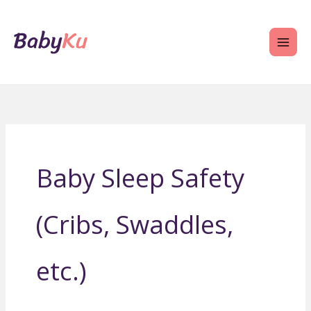
Skip
to
content
Baby Sleep Safety
(Cribs, Swaddles,
etc.)