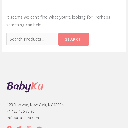
It seems we can’t find what you’re looking for. Perhaps
searching can help.
Search
for:
123 Fifth Ave, New York, NY 12004.
+1 123 456 78 90
info@cuddlea.com