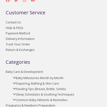
Customer Service
Contact Us
Help & FAQs
Payment Method
Delivery Information
Track Your Order
Return & Exchanges
Categories
Baby Care & Development
Baby Milestones Month by Month
Diapering, Bathing & Skin Care
Feeding Tips (Breast, Bottle, Solids)
Sleep Schedules & Soothing Techniques
Common Baby Ailments & Remedies
Pregnancy & Newborn Preparation