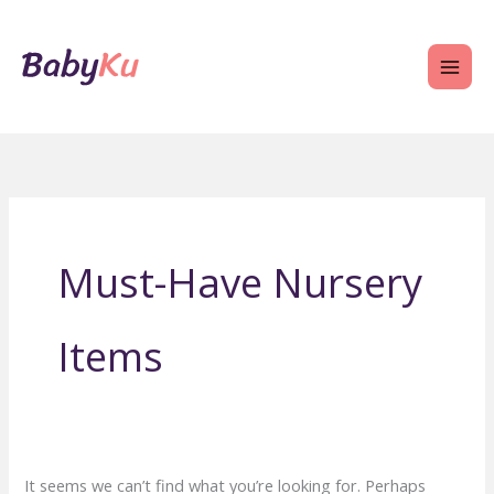
Skip
to
content
Must-Have Nursery
Items
It seems we can’t find what you’re looking for. Perhaps