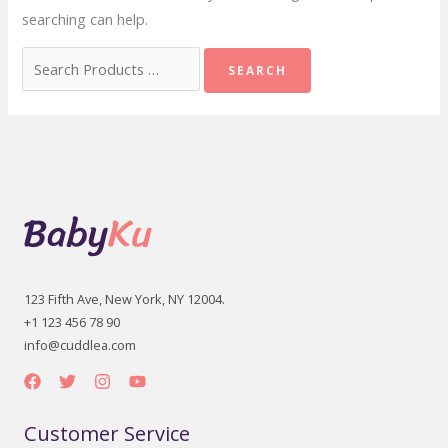
searching can help.
Search
for:
123 Fifth Ave, New York, NY 12004.
+1 123 456 78 90
info@cuddlea.com
Customer Service