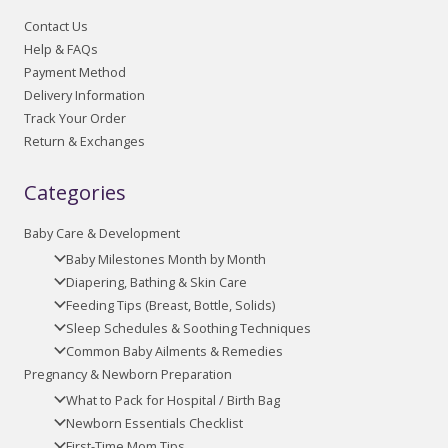
Contact Us
Help & FAQs
Payment Method
Delivery Information
Track Your Order
Return & Exchanges
Categories
Baby Care & Development
Baby Milestones Month by Month
Diapering, Bathing & Skin Care
Feeding Tips (Breast, Bottle, Solids)
Sleep Schedules & Soothing Techniques
Common Baby Ailments & Remedies
Pregnancy & Newborn Preparation
What to Pack for Hospital / Birth Bag
Newborn Essentials Checklist
First-Time Mom Tips