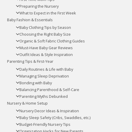
Preparing the Nursery
What to Expect in the First Week
Baby Fashion & Essentials
Baby Clothing Tips by Season
Choosing the Right Baby Size
Organic & Soft Fabric Clothing Guides
Must-Have Baby Gear Reviews
Outfit Ideas & Style Inspiration
Parenting Tips & First-Year
Daily Routines & Life with Baby
Managing Sleep Deprivation
Bonding with Baby
Balancing Parenthood & Self-Care
Parenting Myths Debunked
Nursery & Home Setup
Nursery Decor Ideas & Inspiration
Baby Sleep Safety (Cribs, Swaddles, etc.)
Budget-Friendly Nursery Tips
Organization Hacks for New Parents