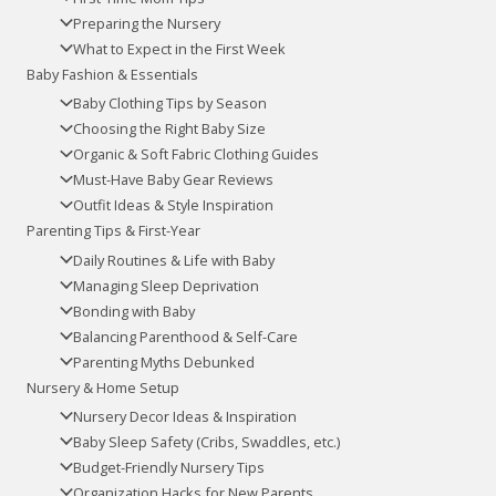
Preparing the Nursery
What to Expect in the First Week
Baby Fashion & Essentials
Baby Clothing Tips by Season
Choosing the Right Baby Size
Organic & Soft Fabric Clothing Guides
Must-Have Baby Gear Reviews
Outfit Ideas & Style Inspiration
Parenting Tips & First-Year
Daily Routines & Life with Baby
Managing Sleep Deprivation
Bonding with Baby
Balancing Parenthood & Self-Care
Parenting Myths Debunked
Nursery & Home Setup
Nursery Decor Ideas & Inspiration
Baby Sleep Safety (Cribs, Swaddles, etc.)
Budget-Friendly Nursery Tips
Organization Hacks for New Parents