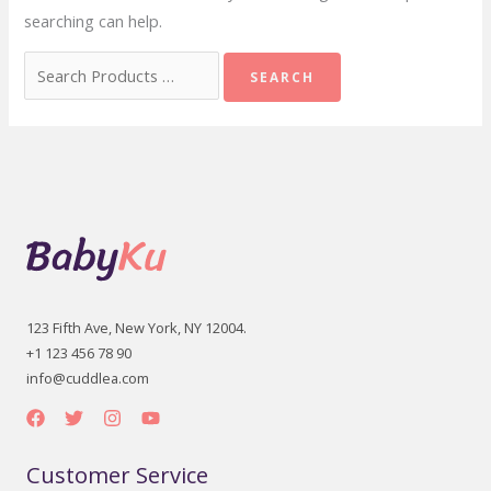
searching can help.
Search
for:
123 Fifth Ave, New York, NY 12004.
+1 123 456 78 90
info@cuddlea.com
Customer Service