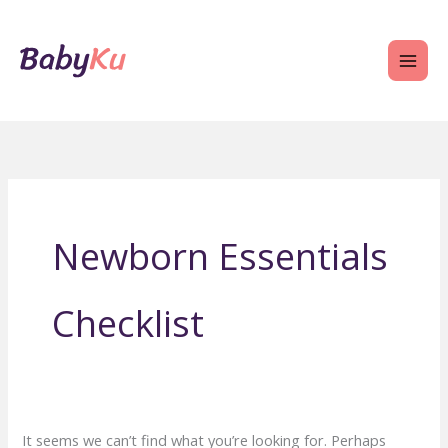
Skip
to
content
Newborn Essentials
Checklist
It seems we can’t find what you’re looking for. Perhaps