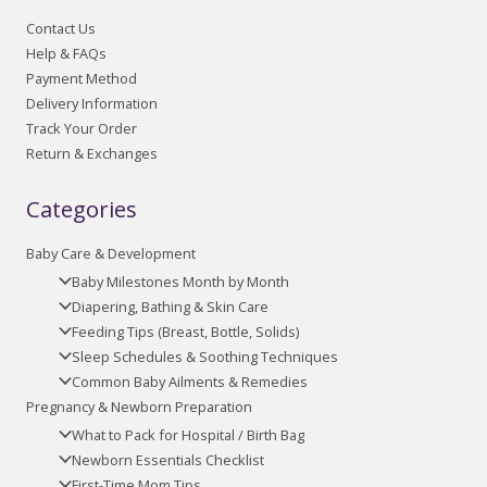
Contact Us
Help & FAQs
Payment Method
Delivery Information
Track Your Order
Return & Exchanges
Categories
Baby Care & Development
Baby Milestones Month by Month
Diapering, Bathing & Skin Care
Feeding Tips (Breast, Bottle, Solids)
Sleep Schedules & Soothing Techniques
Common Baby Ailments & Remedies
Pregnancy & Newborn Preparation
What to Pack for Hospital / Birth Bag
Newborn Essentials Checklist
First-Time Mom Tips